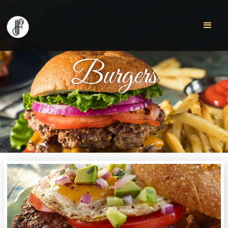
Burgers