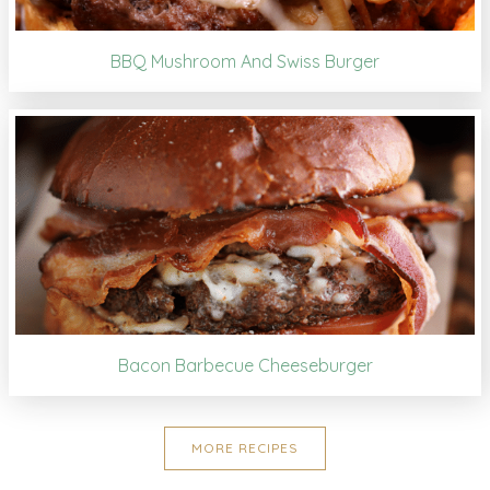
BBQ Mushroom And Swiss Burger
Bacon Barbecue Cheeseburger
MORE RECIPES