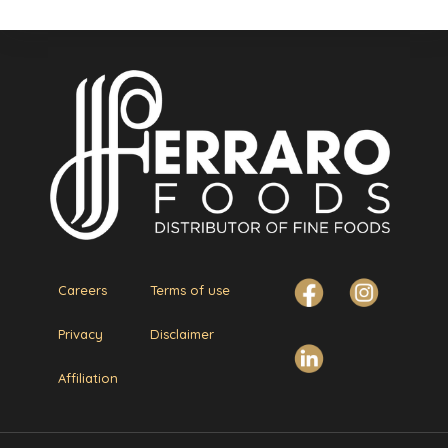
Careers
Terms of use
Privacy
Disclaimer
Affiliation