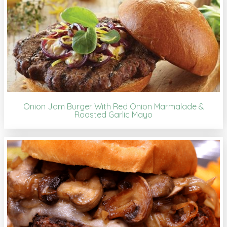
Onion Jam Burger With Red Onion Marmalade &
Roasted Garlic Mayo