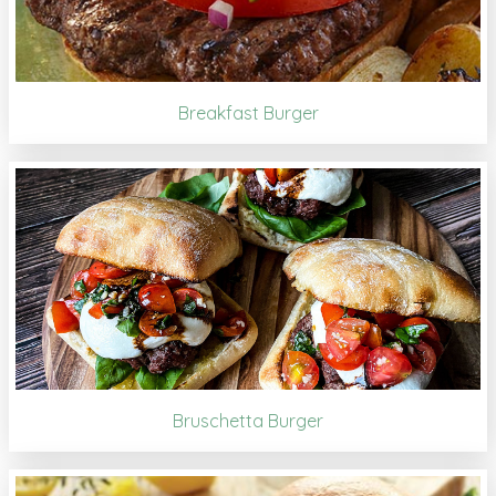
Breakfast Burger
Bruschetta Burger