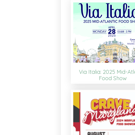
Via Italia: 2025 Mid-Atl
Food Show