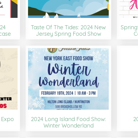
24
Taste Of The Tides: 2024 New
Spring
case
Jersey Spring Food Show
C
a Expo
2024 Long Island Food Show:
2
Winter Wonderland