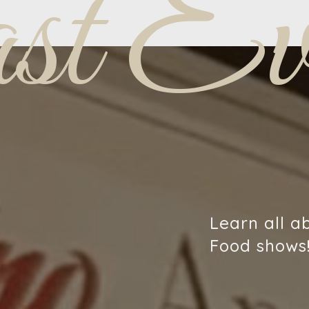
st Eve
Learn all a
Food shows