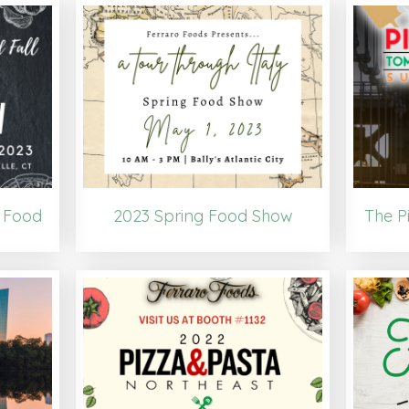
 Food
2023 Spring Food Show
The P