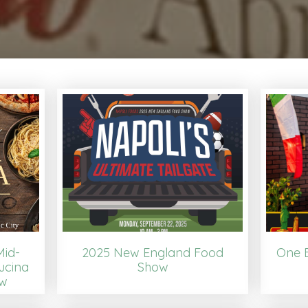
Mid-
2025 New England Food
One B
ucina
Show
ow