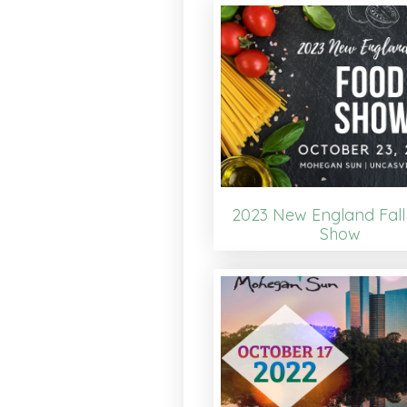
2023 New England Fall
Show