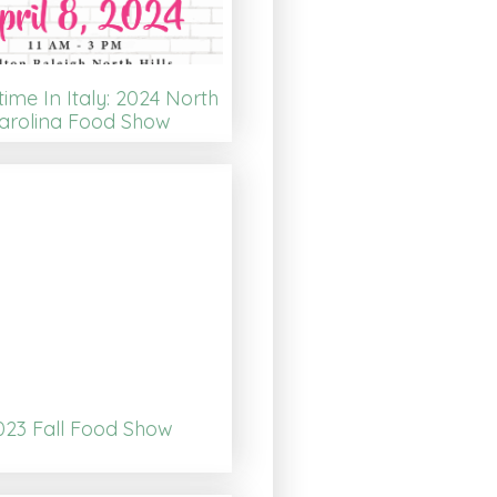
time In Italy: 2024 North
arolina Food Show
023 Fall Food Show