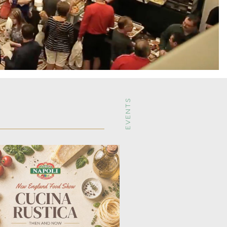
EVENTS