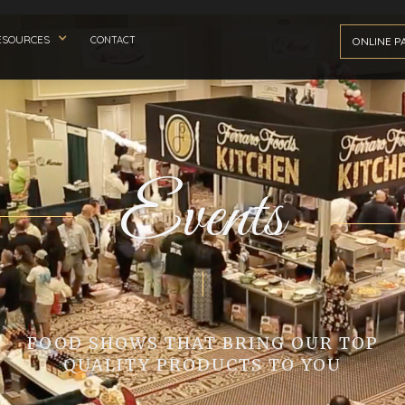
ESOURCES
CONTACT
ONLINE P
Events
FOOD SHOWS THAT BRING OUR TOP
QUALITY PRODUCTS TO YOU