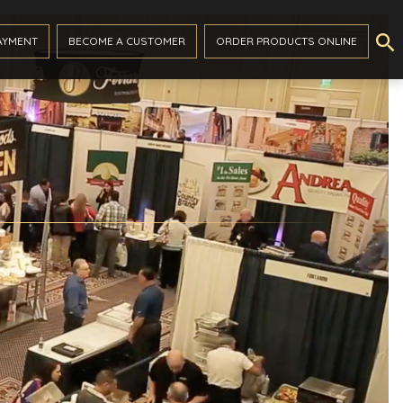

AYMENT
BECOME A CUSTOMER
ORDER PRODUCTS ONLINE