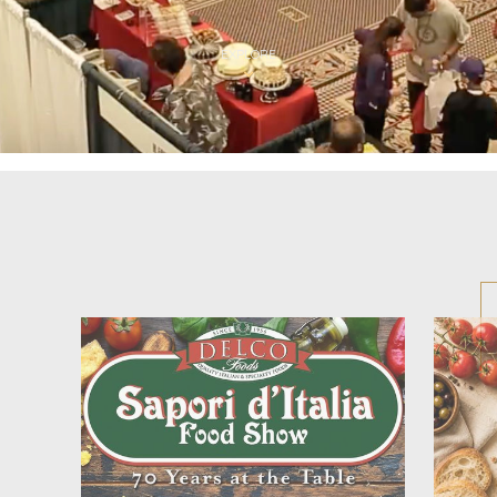
EXPLORE