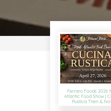
Ferraro Foods 2026 
Atlantic Food Show | C
Rustica Then & N