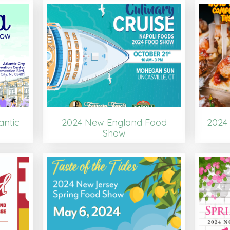
antic
2024 New England Food
2024 
Show