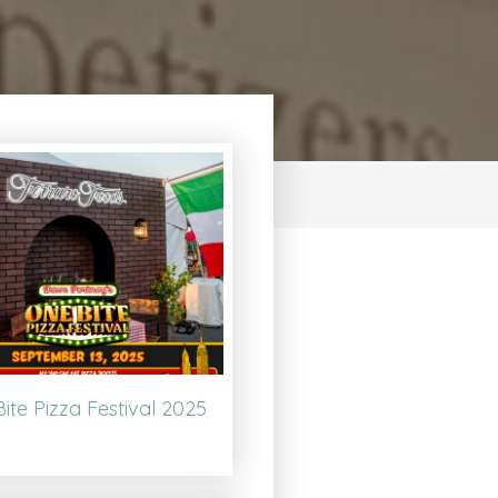
ite Pizza Festival 2025