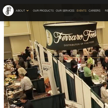
ABOUT
R
OUR PRODUCTS
OUR SERVICES
EVENTS
CAREERS