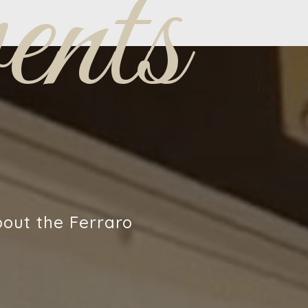
nts
bout the Ferraro
!