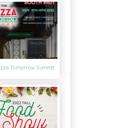
izza Tomorrow Summit