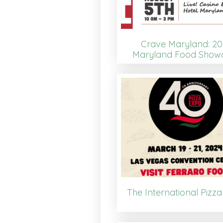
Crave Maryland: 20
Maryland Food Show
The International Pizz