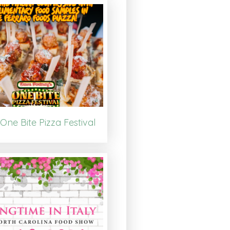
One Bite Pizza Festival