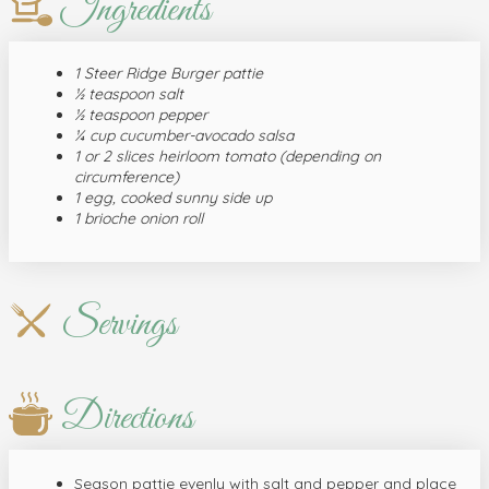
Ingredients
1 Steer Ridge Burger pattie
½ teaspoon salt
½ teaspoon pepper
¼ cup cucumber-avocado salsa
1 or 2 slices heirloom tomato (depending on
circumference)
1 egg, cooked sunny side up
1 brioche onion roll
Servings
Directions
Season pattie evenly with salt and pepper and place