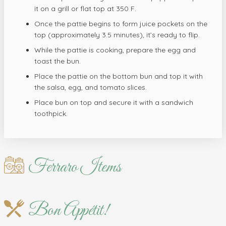
it on a grill or flat top at 350 F.
Once the pattie begins to form juice pockets on the
top (approximately 3.5 minutes), it’s ready to flip.
While the pattie is cooking, prepare the egg and
toast the bun.
Place the pattie on the bottom bun and top it with
the salsa, egg, and tomato slices.
Place bun on top and secure it with a sandwich
toothpick.
Ferraro Items
Bon Appétit!