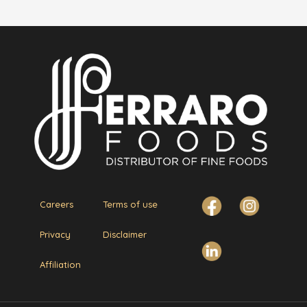
Careers
Terms of use
Privacy
Disclaimer
Affiliation