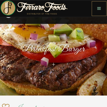
BURGERS
Breakfast Burger
+