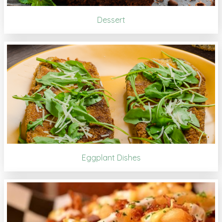
Dessert
Eggplant Dishes