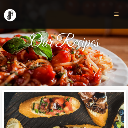
Our Recipes