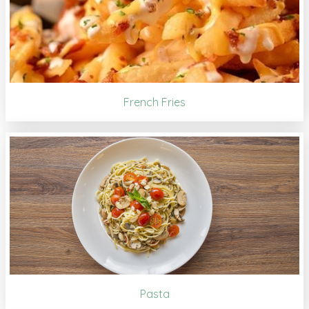
French Fries
Pasta