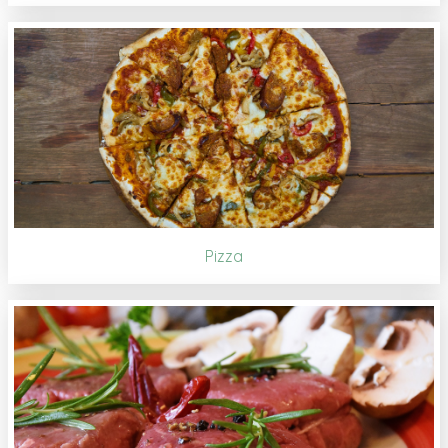
Pizza