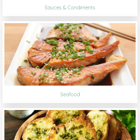
Sauces & Condiments
Seafood