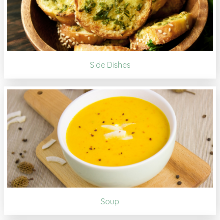
Side Dishes
Soup