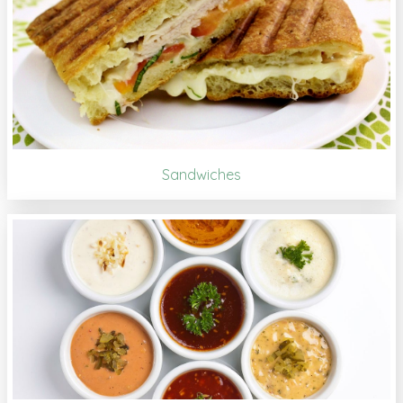
Sandwiches