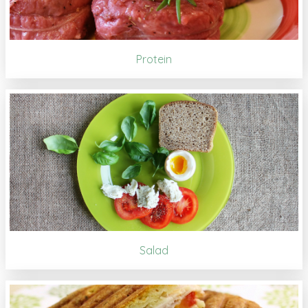
Protein
Salad