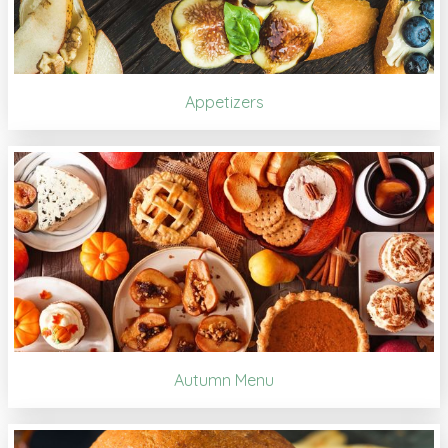
Appetizers
Autumn Menu