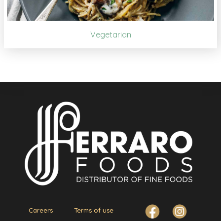
Vegetarian
Careers
Terms of use