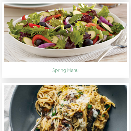
Spring Menu