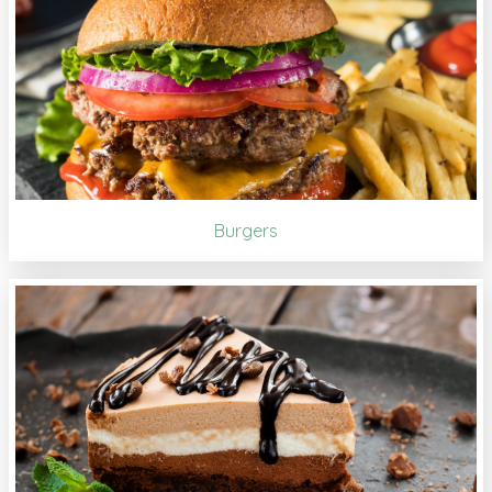
Burgers