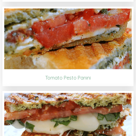
Tomato Pesto Panini