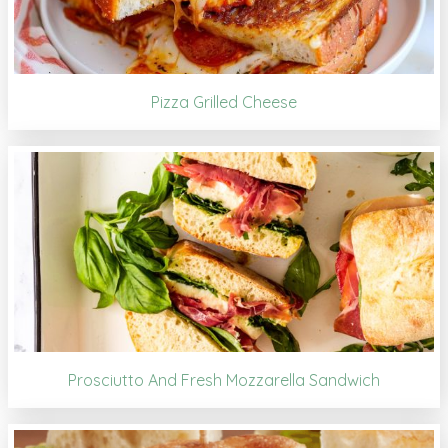
Pizza Grilled Cheese
Prosciutto And Fresh Mozzarella Sandwich