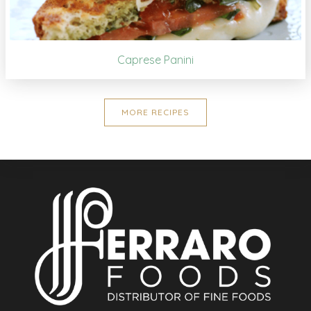
Caprese Panini
MORE RECIPES