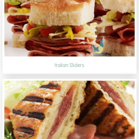
Italian Sliders