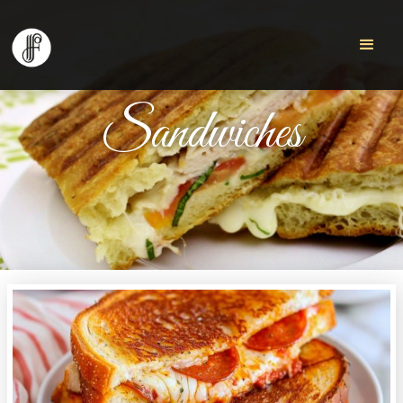
Sandwiches