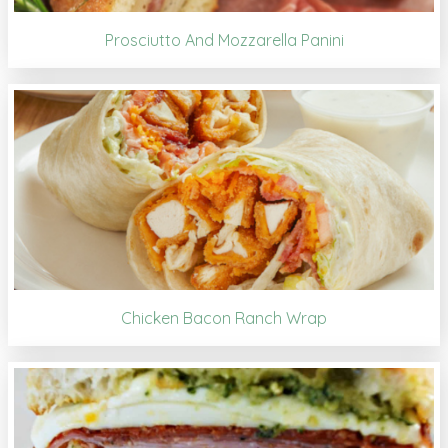
Prosciutto And Mozzarella Panini
Chicken Bacon Ranch Wrap