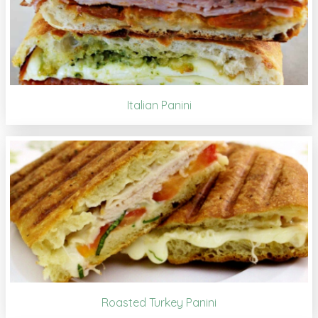
Italian Panini
Roasted Turkey Panini