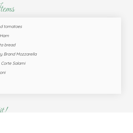
tems
ed tomatoes
e Ham
ta bread
y Brand Mozzarella
 Corte Salami
oni
t!