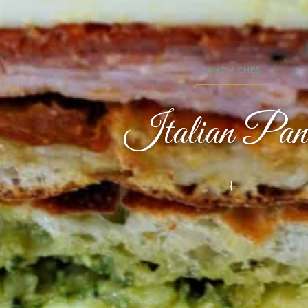
SANDWICHES
Italian Pani
+