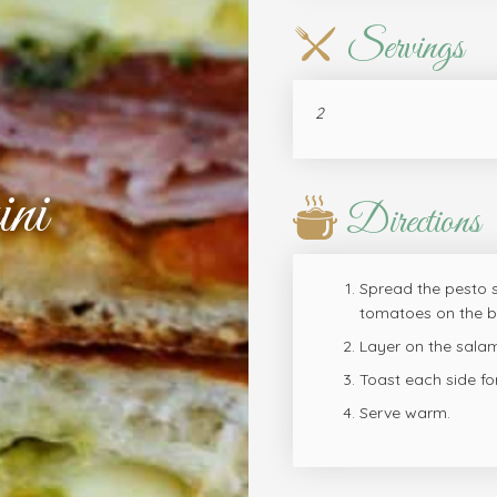
Servings
2
ni
Directions
Spread the pesto s
tomatoes on the bo
Layer on the salam
Toast each side fo
Serve warm.