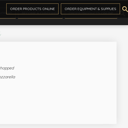

ORDER PRODUCTS ONLINE
ORDER EQUIPMENT & SUPPLIES

AYMENT
BECOME A CUSTOMER
ORDER PRODUCTS ONLINE
s
 chopped
zzarella