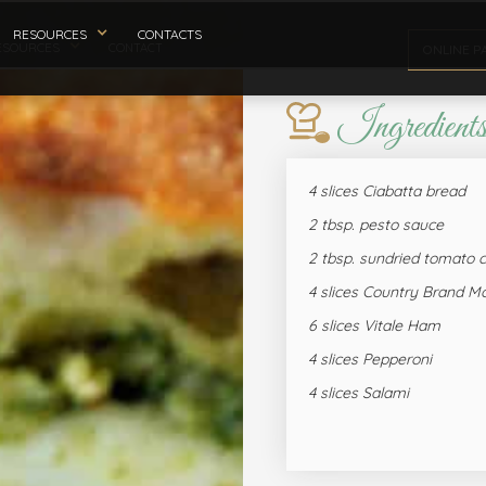
RESOURCES
CONTACTS
ESOURCES
CONTACT
ONLINE P
Ingredient
4 slices Ciabatta bread
2 tbsp. pesto sauce
2 tbsp. sundried tomato
4 slices Country Brand Mo
6 slices Vitale Ham
4 slices Pepperoni
4 slices Salami