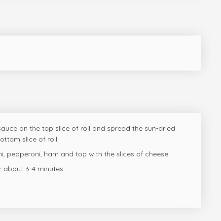
auce on the top slice of roll and spread the sun-dried
ttom slice of roll.
i, pepperoni, ham and top with the slices of cheese.
r about 3-4 minutes.