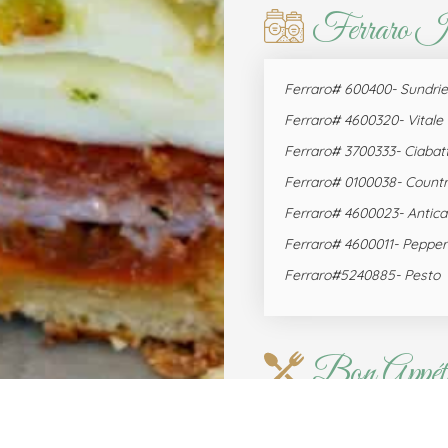
Ferraro I
Ferraro# 600400- Sundri
Ferraro# 4600320- Vital
Ferraro# 3700333- Ciabat
Ferraro# 0100038- Countr
Ferraro# 4600023- Antica
Ferraro# 4600011- Pepper
Ferraro#5240885- Pesto
Bon Appéti