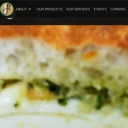
ABOUT
OUR PRODUCTS
OUR SERVICES
EVENTS
CAREERS
ABOUT
R
OUR PRODUCTS
OUR SERVICES
EVENTS
CAREERS