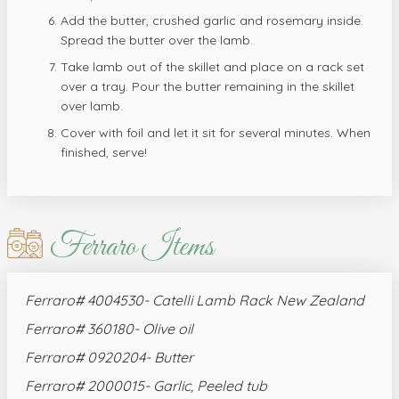
Add the butter, crushed garlic and rosemary inside.
Spread the butter over the lamb.
Take lamb out of the skillet and place on a rack set
over a tray. Pour the butter remaining in the skillet
over lamb.
Cover with foil and let it sit for several minutes. When
finished, serve!
Ferraro Items
Ferraro# 4004530- Catelli Lamb Rack New Zealand
Ferraro# 360180- Olive oil
Ferraro# 0920204- Butter
Ferraro# 2000015- Garlic, Peeled tub