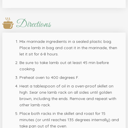
Directions
Mix marinade ingredients in a sealed plastic bag.
Place lamb in bag and coat it in the marinade, then
let it sit for 6-8 hours.
Be sure to take lamb out at least 45 min before
cooking.
Preheat oven to 400 degrees F.
Heat a tablespoon of oil in a oven-proof skillet on
high. Sear one lamb rack on all sides until golden
brown, including the ends. Remove and repeat with
other lamb rack.
Place both racks in the skillet and roast for 15
minutes (or until reaches 135 degrees internally) and
take pan out of the oven.