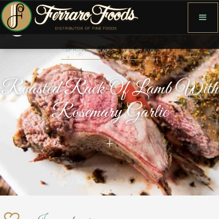
SPRING MENU
PROTEIN
Roasted Rack Of Lamb With
Rosemary Garlic
+