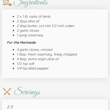
Ingredients
2 x 1 lb. racks of lamb
2 tbsp olive oil
2 tbsp butter, cut into 1/2 inch cubes
2 garlic cloves
1 sprig rosemary
For the Marinade:
4 garlic cloves, minced
1 tbsp. fresh rosemary, finely chopped
4 tbsp. extra virgin olive oil
1/2 tsp salt
1/4 tsp black pepper
Servings
2-3