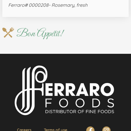
Ferraro# 0000208- Rosemary, fresh
Bon Appétit!
Careers
Terms of use