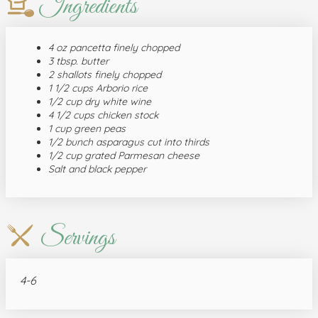
Ingredients
4 oz pancetta finely chopped
3 tbsp. butter
2 shallots finely chopped
1 1/2 cups Arborio rice
1/2 cup dry white wine
4 1/2 cups chicken stock
1 cup green peas
1/2 bunch asparagus cut into thirds
1/2 cup grated Parmesan cheese
Salt and black pepper
Servings
4-6