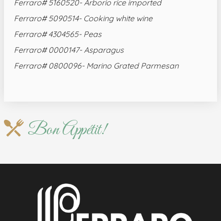
Ferraro# 5160520- Arborio rice imported
Ferraro# 5090514- Cooking white wine
Ferraro# 4304565- Peas
Ferraro# 0000147- Asparagus
Ferraro# 0800096- Marino Grated Parmesan
Bon Appétit!