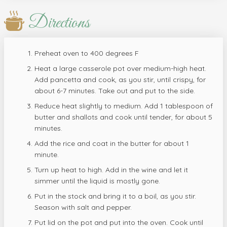
Directions
Preheat oven to 400 degrees F
Heat a large casserole pot over medium-high heat.
Add pancetta and cook, as you stir, until crispy, for
about 6-7 minutes. Take out and put to the side.
Reduce heat slightly to medium. Add 1 tablespoon of
butter and shallots and cook until tender, for about 5
minutes.
Add the rice and coat in the butter for about 1
minute.
Turn up heat to high. Add in the wine and let it
simmer until the liquid is mostly gone.
Put in the stock and bring it to a boil, as you stir.
Season with salt and pepper.
Put lid on the pot and put into the oven. Cook until