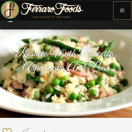
SPRING MENU
Risotto With Pancetta,
Asparagus And Peas
+