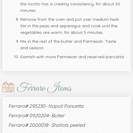
the risotto has a creamy consistency, for about 20
minutes.
Remove from the oven and put over medium heat.
Stir in the peas and asparagus and cook until the
vegetables are warm, for about 5 minutes.
Mix in the rest of the butter and Parmesan. Taste
and season.
Garnish with more Parmesan and reserved pancetta.
Ferraro Items
Ferraro# 295230- Napoli Pancetta
Ferraro# 0920204- Butter
Ferraro# 2000018- Shallots peeled