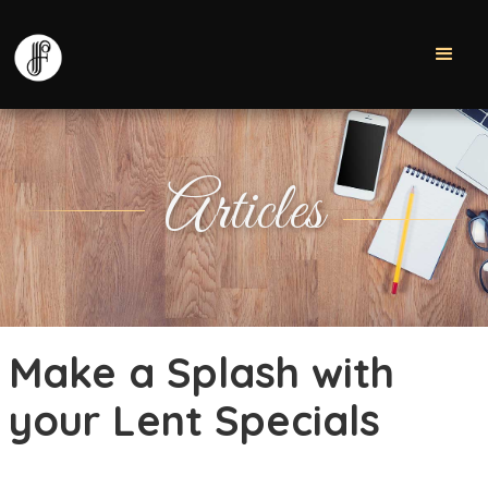
Articles
Make a Splash with
your Lent Specials