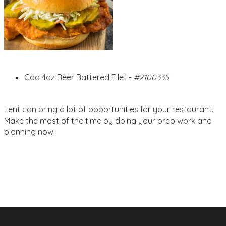
Cod 4oz Beer Battered Filet -
#2100335
Lent can bring a lot of opportunities for your restaurant.
Make the most of the time by doing your prep work and
planning now.