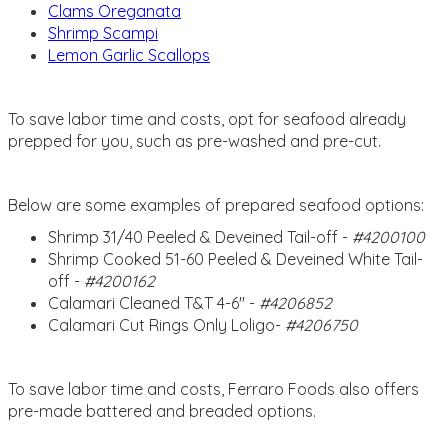
Clams Oreganata
Shrimp Scampi
Lemon Garlic Scallops
To save labor time and costs, opt for seafood already
prepped for you, such as pre-washed and pre-cut.
Below are some examples of prepared seafood options:
Shrimp 31/40 Peeled & Deveined Tail-off -
#4200100
Shrimp Cooked 51-60 Peeled & Deveined White Tail-
off -
#4200162
Calamari Cleaned T&T 4-6'' -
#4206852
Calamari Cut Rings Only Loligo-
#4206750
To save labor time and costs, Ferraro Foods also offers
pre-made battered and breaded options.