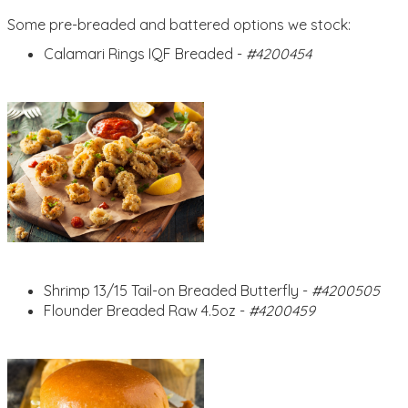
Some pre-breaded and battered options we stock:
Calamari Rings IQF Breaded -
#4200454
Shrimp 13/15 Tail-on Breaded Butterfly -
#4200505
Flounder Breaded Raw 4.5oz -
#4200459