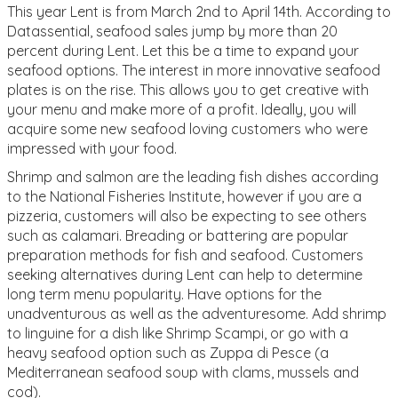
This year Lent is from March 2nd to April 14th. According to
Datassential, seafood sales jump by more than 20
percent during Lent. Let this be a time to expand your
seafood options. The interest in more innovative seafood
plates is on the rise. This allows you to get creative with
your menu and make more of a profit. Ideally, you will
acquire some new seafood loving customers who were
impressed with your food.
Shrimp and salmon are the leading fish dishes according
to the National Fisheries Institute, however if you are a
pizzeria, customers will also be expecting to see others
such as calamari. Breading or battering are popular
preparation methods for fish and seafood. Customers
seeking alternatives during Lent can help to determine
long term menu popularity. Have options for the
unadventurous as well as the adventuresome. Add shrimp
to linguine for a dish like Shrimp Scampi, or go with a
heavy seafood option such as Zuppa di Pesce (a
Mediterranean seafood soup with clams, mussels and
cod).