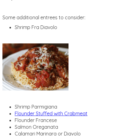
Some additional entrees to consider:
Shrimp Fra Diavolo
Shrimp Parmigiana
Flounder Stuffed with Crabmeat
Flounder Francese
Salmon Oreganata
Calamari Marinara or Diavolo