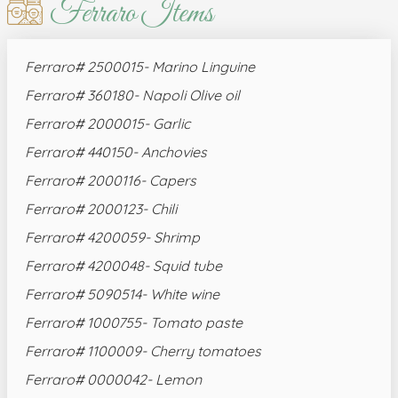
Ferraro Items
Ferraro# 2500015- Marino Linguine
Ferraro# 360180- Napoli Olive oil
Ferraro# 2000015- Garlic
Ferraro# 440150- Anchovies
Ferraro# 2000116- Capers
Ferraro# 2000123- Chili
Ferraro# 4200059- Shrimp
Ferraro# 4200048- Squid tube
Ferraro# 5090514- White wine
Ferraro# 1000755- Tomato paste
Ferraro# 1100009- Cherry tomatoes
Ferraro# 0000042- Lemon