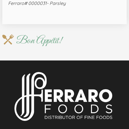
Ferraro# 0000031- Parsley
Bon Appétit!