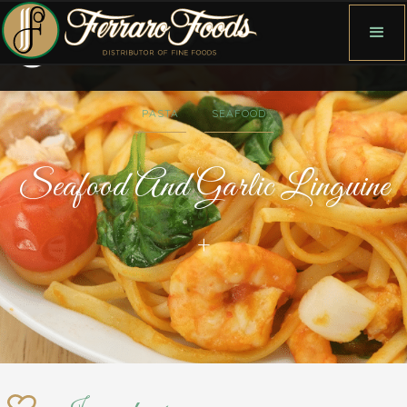
PASTA
SEAFOOD
Seafood And Garlic Linguine
+