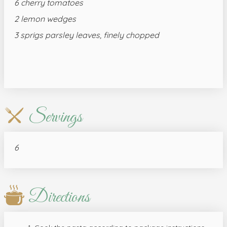
6 cherry tomatoes
2 lemon wedges
3 sprigs parsley leaves, finely chopped
Servings
6
Directions