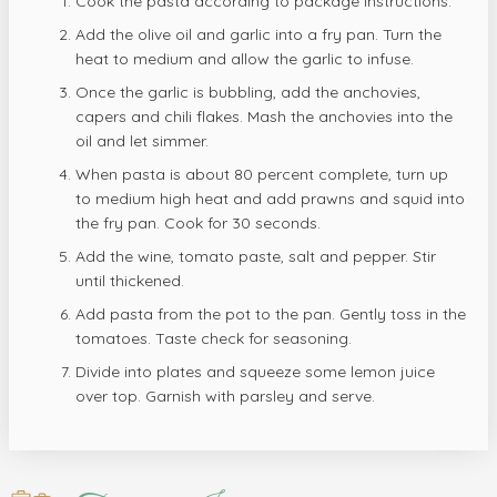
Cook the pasta according to package instructions.
Add the olive oil and garlic into a fry pan. Turn the
heat to medium and allow the garlic to infuse.
Once the garlic is bubbling, add the anchovies,
capers and chili flakes. Mash the anchovies into the
oil and let simmer.
When pasta is about 80 percent complete, turn up
to medium high heat and add prawns and squid into
the fry pan. Cook for 30 seconds.
Add the wine, tomato paste, salt and pepper. Stir
until thickened.
Add pasta from the pot to the pan. Gently toss in the
tomatoes. Taste check for seasoning.
Divide into plates and squeeze some lemon juice
over top. Garnish with parsley and serve.