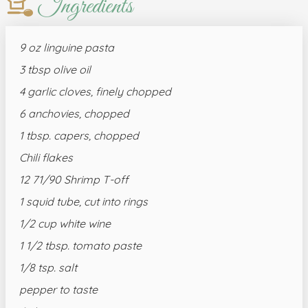
Ingredients
9 oz linguine pasta
3 tbsp olive oil
4 garlic cloves, finely chopped
6 anchovies, chopped
1 tbsp. capers, chopped
Chili flakes
12 71/90 Shrimp T-off
1 squid tube, cut into rings
1/2 cup white wine
1 1/2 tbsp. tomato paste
1/8 tsp. salt
pepper to taste