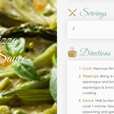
Servings
2
zza
Directions
auce
Crust
: Remove film
Toppings
: Bring a
asparagus and broc
asparagus & brocco
cooking.
Sauce
: Melt butte
cook 1 minute. Slow
seasoning and garl