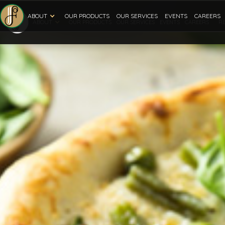
ABOUT
OUR PRODUCTS
OUR SERVICES
EVENTS
CAREERS
ABOUT
R
OUR PRODUCTS
OUR SERVICES
EVENTS
CAREERS