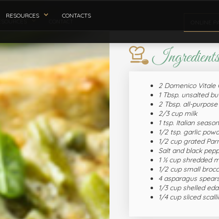
RESOURCES
CONTACTS
ESOURCES
CONTACT
ONLINE P
Ingredient
2 Domenico Vitale 
1 Tbsp. unsalted bu
2 Tbsp. all-purpose 
2/3 cup milk
1 tsp. Italian seaso
1/2 tsp. garlic pow
1/2 cup grated Pa
Salt and black pepp
1 ½ cup shredded m
1/2 cup small brocco
4 asparagus spears
1/3 cup shelled e
1/4 cup sliced scall