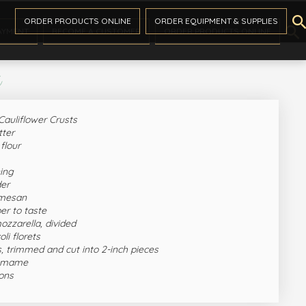

ORDER PRODUCTS ONLINE
ORDER EQUIPMENT & SUPPLIES

AYMENT
BECOME A CUSTOMER
ORDER PRODUCTS ONLINE
s
Cauliflower Crusts
tter
flour
ning
der
rmesan
er to taste
ozzarella, divided
li florets
, trimmed and cut into 2-inch pieces
damame
ions