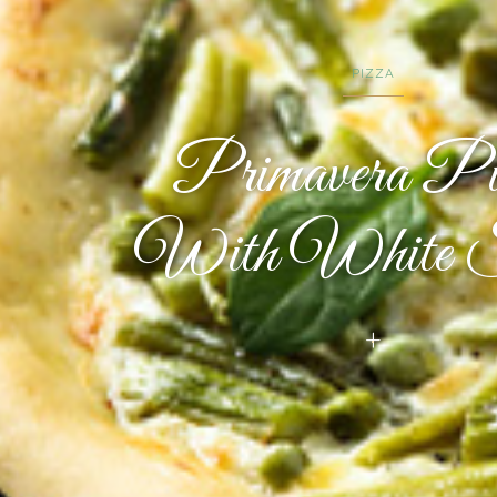
PIZZA
Primavera Pi
With White S
+