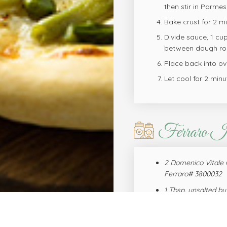
then stir in Parme
Bake crust for 2 m
Divide sauce, 1 cu
between dough rou
Place back into ove
Let cool for 2 minu
Ferraro I
2 Domenico Vitale 
Ferraro# 3800032
1 Tbsp. unsalted bu
Ferraro# 0920163
2 Tbsp. all-purpose 