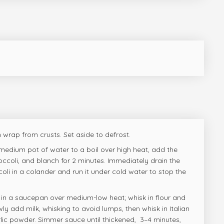
 wrap from crusts. Set aside to defrost.
 medium pot of water to a boil over high heat, add the
coli, and blanch for 2 minutes. Immediately drain the
li in a colander and run it under cold water to stop the
r in a saucepan over medium-low heat; whisk in flour and
ly add milk, whisking to avoid lumps, then whisk in Italian
ic powder. Simmer sauce until thickened, 3–4 minutes,