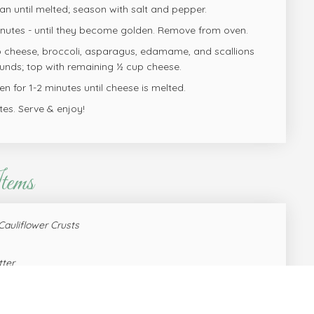
san until melted; season with salt and pepper.
inutes - until they become golden. Remove from oven.
p cheese, broccoli, asparagus, edamame, and scallions
nds; top with remaining ½ cup cheese.
n for 1-2 minutes until cheese is melted.
tes. Serve & enjoy!
tems
Cauliflower Crusts
tter
flour