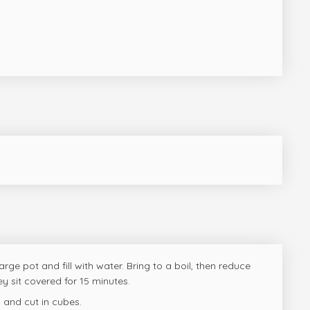
arge pot and fill with water. Bring to a boil, then reduce
hey sit covered for 15 minutes.
 and cut in cubes.