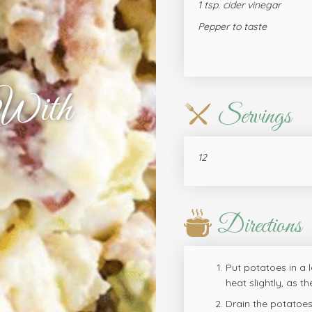
1 tsp. cider vinegar
Pepper to taste
 With
Servings
12
Directions
Put potatoes in a l
heat slightly, as t
Drain the potatoes