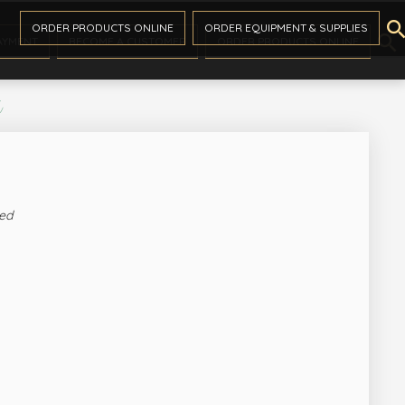

ORDER PRODUCTS ONLINE
ORDER EQUIPMENT & SUPPLIES

AYMENT
BECOME A CUSTOMER
ORDER PRODUCTS ONLINE
s
ed