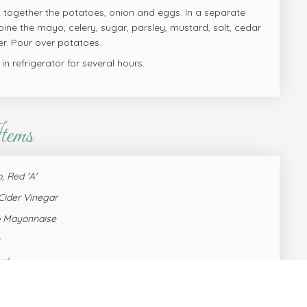
x together the potatoes, onion and eggs. In a separate
ine the mayo, celery, sugar, parsley, mustard, salt, cedar
r. Pour over potatoes.
l in refrigerator for several hours.
tems
, Red 'A'
Cider Vinegar
o Mayonnaise
rd
hard pre-peeled
, dried