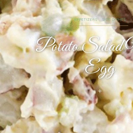
APPETIZERS
SIDE DISHES
Potato Salad
Egg
+