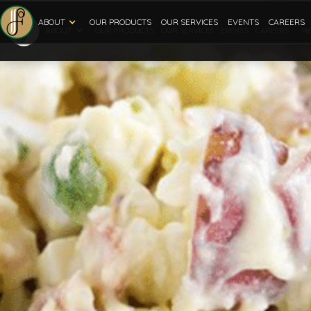
ABOUT
OUR PRODUCTS
OUR SERVICES
EVENTS
CAREERS
ABOUT
R
OUR PRODUCTS
OUR SERVICES
EVENTS
CAREERS