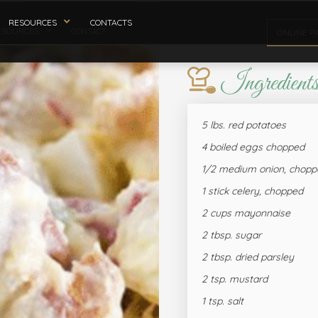
RESOURCES
CONTACTS
ESOURCES
CONTACT
ONLINE P
Ingredient
5 lbs. red potatoes
4 boiled eggs chopped
1/2 medium onion, chopp
1 stick celery, chopped
2 cups mayonnaise
2 tbsp. sugar
2 tbsp. dried parsley
2 tsp. mustard
1 tsp. salt