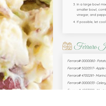
In a large bowl mi
smaller bowl, comb
vinegar, and peppe
If possible, let coo
Ferraro I
Ferraro# 0000080- Potato
Ferraro# 5020517- Apple 
Ferraro# 4700281- Marin
Ferraro# 0000033- Celery
Ferraro# 4203008- Musta
Ferraro# 0940367- Eggs, 
Ferraro# 2001208- Parsley