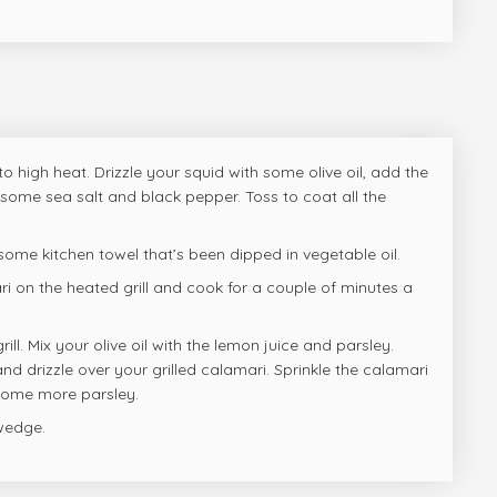
 to high heat. Drizzle your squid with some olive oil, add the
some sea salt and black pepper. Toss to coat all the
 some kitchen towel that’s been dipped in vegetable oil.
i on the heated grill and cook for a couple of minutes a
ll. Mix your olive oil with the lemon juice and parsley.
nd drizzle over your grilled calamari. Sprinkle the calamari
 some more parsley.
wedge.