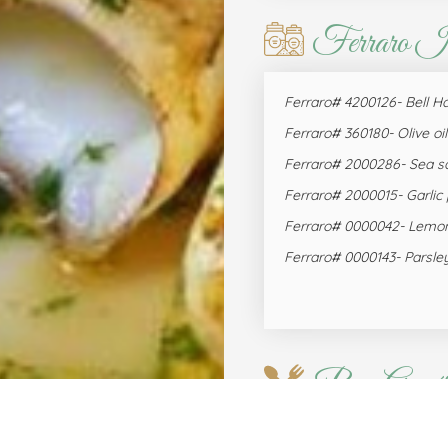
Ferraro I
Ferraro# 4200126- Bell H
Ferraro# 360180- Olive oil
Ferraro# 2000286- Sea sa
Ferraro# 2000015- Garlic
Ferraro# 0000042- Lemo
Ferraro# 0000143- Parsle
Bon Appéti