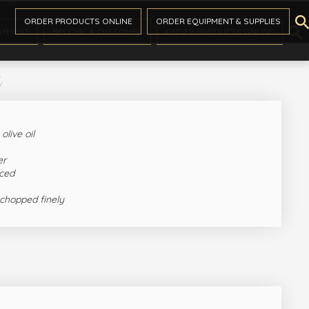

ORDER PRODUCTS ONLINE
ORDER EQUIPMENT & SUPPLIES

AYMENT
BECOME A CUSTOMER
ORDER PRODUCTS ONLINE
s
olive oil
er
nced
 chopped finely