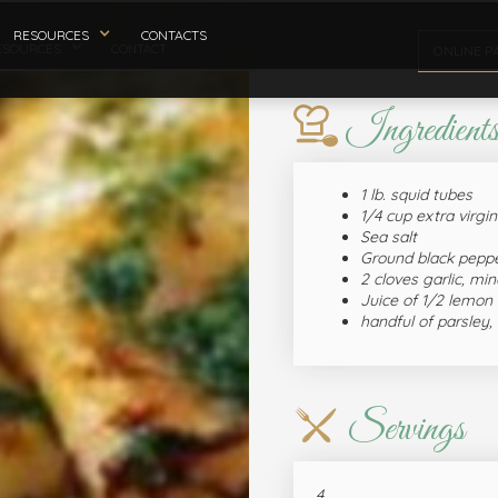
RESOURCES
CONTACTS
ESOURCES
CONTACT
ONLINE P
Ingredient
1 lb. squid tubes
1/4 cup extra virgin 
Sea salt
Ground black pepp
2 cloves garlic, mi
Juice of 1/2 lemon
handful of parsley,
Servings
4