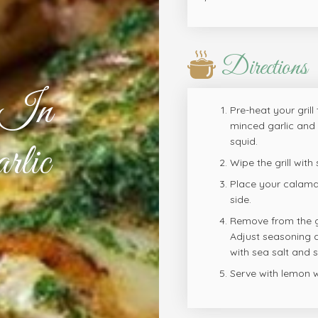
Directions
d In
Pre-heat your grill
minced garlic and 
squid.
rlic
Wipe the grill with
Place your calamar
side.
Remove from the gri
Adjust seasoning a
with sea salt and
Serve with lemon 