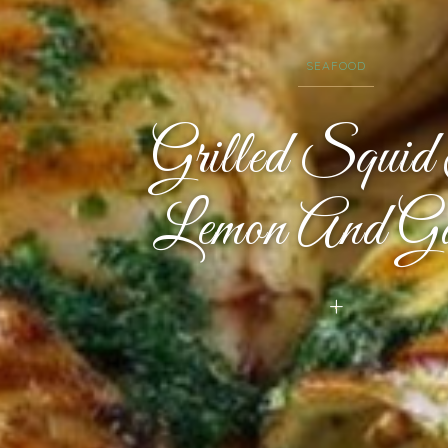
SEAFOOD
Grilled Squi
Lemon And Ga
+