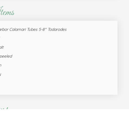
tems
arbor Calamari Tubes 5-8'' Todarodes
lt
 peeled
n
y
t!