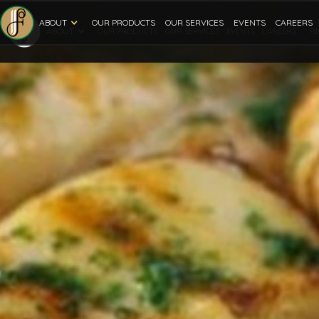
ABOUT
OUR PRODUCTS
OUR SERVICES
EVENTS
CAREERS
ABOUT
R
OUR PRODUCTS
OUR SERVICES
EVENTS
CAREERS