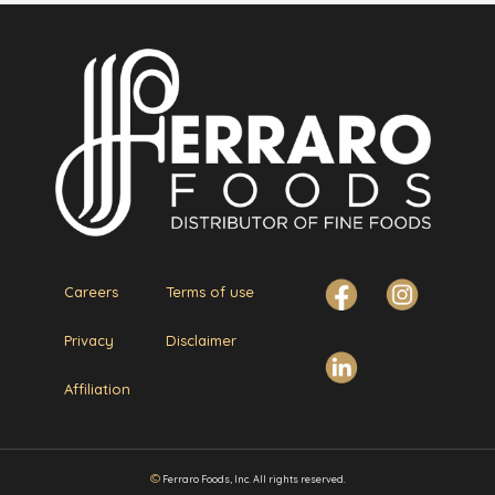
Careers
Terms of use
Privacy
Disclaimer
Affiliation
©
Ferraro Foods, Inc. All rights reserved.