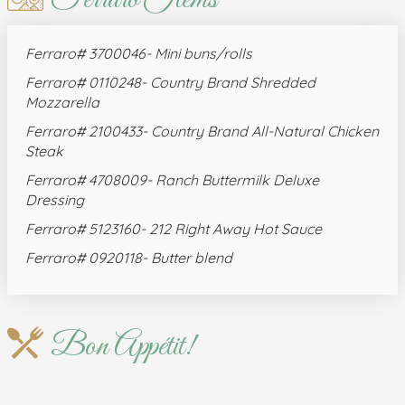
Ferraro# 3700046- Mini buns/rolls
Ferraro# 0110248- Country Brand Shredded
Mozzarella
Ferraro# 2100433- Country Brand All-Natural Chicken
Steak
Ferraro# 4708009- Ranch Buttermilk Deluxe
Dressing
Ferraro# 5123160- 212 Right Away Hot Sauce
Ferraro# 0920118- Butter blend
Bon Appétit!