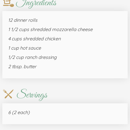
Ingredients
12 dinner rolls
1 1/2 cups shredded mozzarella cheese
4 cups shredded chicken
1 cup hot sauce
1/2 cup ranch dressing
2 tbsp. butter
Servings
6 (2 each)