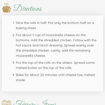
Directions
Slice the rolls in half. Put only the bottom half on a
baking sheet.
Put about 1 cup of mozzarella cheese on the
bottoms. Add the shredded chicken. Follow with the
hot sauce and ranch dressing. Spread evenly over
the shredded chicken. Lastly, add the remaining
mozzarella cheese.
Put the top of the rolls on the sliders. Spread some
melted butter on the top of the rolls.
Bake for about 20 minutes until cheese has melted
inside.
Ferraro Items