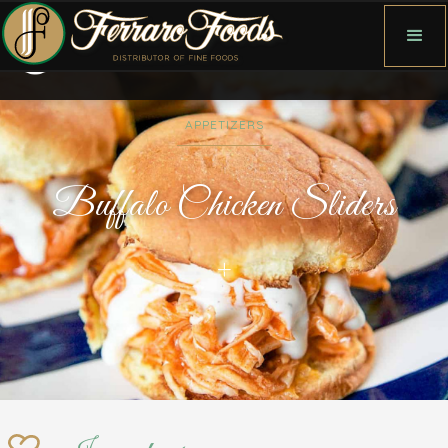
APPETIZERS
Buffalo Chicken Sliders
+