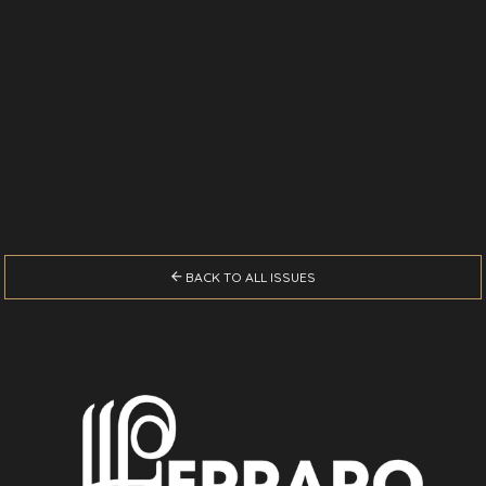

BACK TO ALL ISSUES