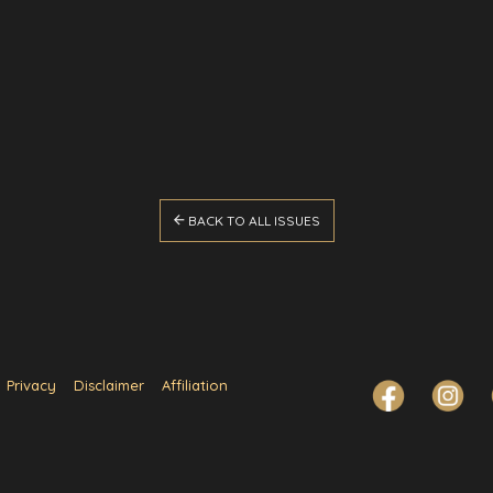

BACK TO ALL ISSUES
Privacy
Disclaimer
Affiliation