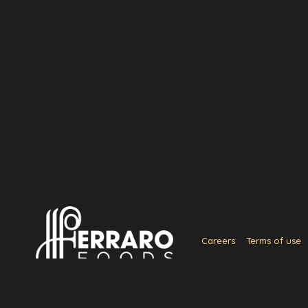
Careers
Terms of use