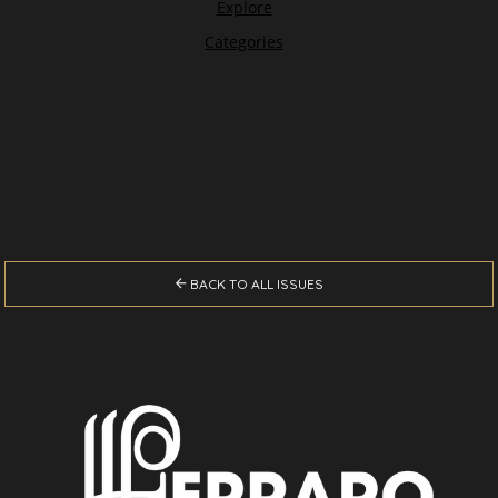

BACK TO ALL ISSUES