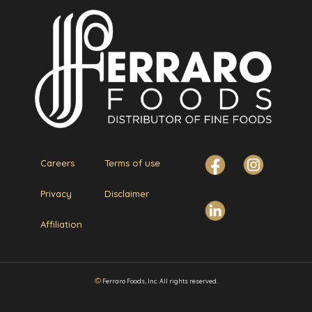
Careers
Terms of use
Privacy
Disclaimer
Affiliation
©
Ferraro Foods, Inc. All rights reserved.