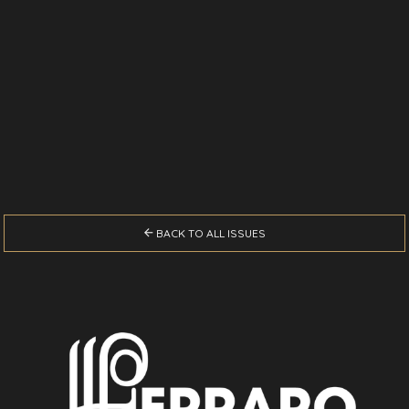

BACK TO ALL ISSUES