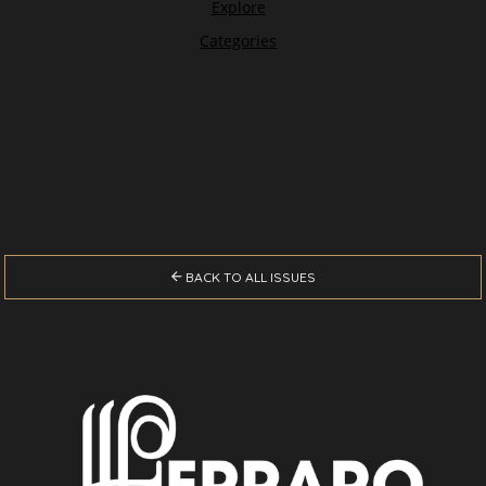

BACK TO ALL ISSUES