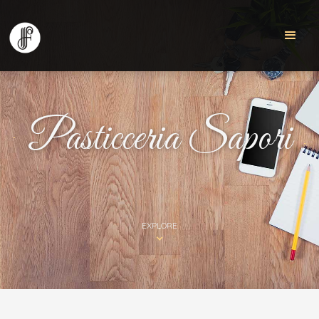
Pasticceria Sapori
EXPLORE