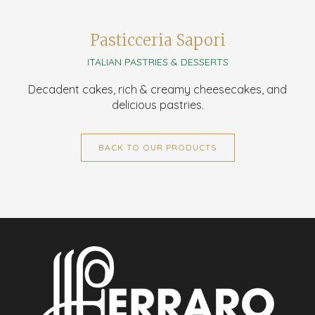
Pasticceria Sapori
ITALIAN PASTRIES & DESSERTS
Decadent cakes, rich & creamy cheesecakes, and
delicious pastries.
BACK TO OUR PRODUCTS