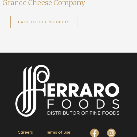
Grande Cheese Company
BACK TO OUR PRODUCTS
Careers
Terms of use