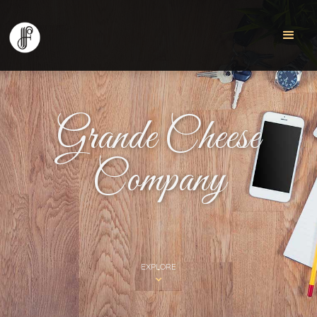
Grande Cheese
Company
EXPLORE