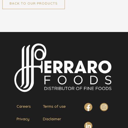
BACK TO OUR PRODUCTS
Careers
Terms of use
Privacy
Disclaimer