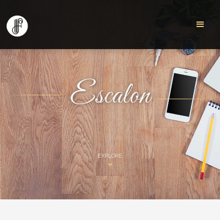
Escalon
EXPLORE