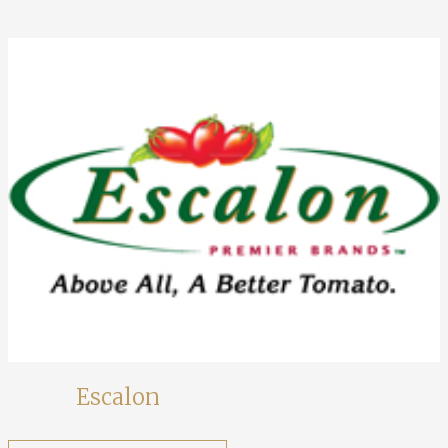
Escalon