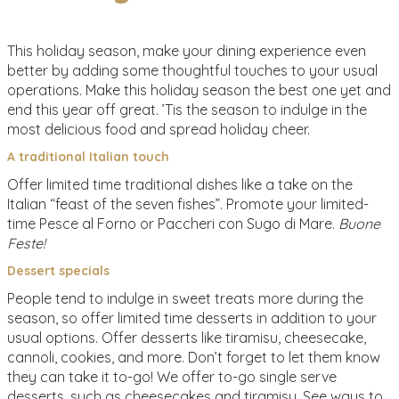
This holiday season, make your dining experience even
better by adding some thoughtful touches to your usual
operations. Make this holiday season the best one yet and
end this year off great. ’Tis the season to indulge in the
most delicious food and spread holiday cheer.
A traditional Italian touch
Offer limited time traditional dishes like a take on the
Italian “feast of the seven fishes”. Promote your limited-
time Pesce al Forno or Paccheri con Sugo di Mare.
Buone
Feste!
Dessert specials
People tend to indulge in sweet treats more during the
season, so offer limited time desserts in addition to your
usual options. Offer desserts like tiramisu, cheesecake,
cannoli, cookies, and more. Don’t forget to let them know
they can take it to-go! We offer to-go single serve
desserts, such as cheesecakes and tiramisu. See ways to