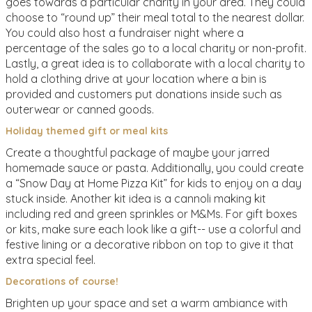
goes towards a particular charity in your area. They could
choose to “round up” their meal total to the nearest dollar.
You could also host a fundraiser night where a
percentage of the sales go to a local charity or non-profit.
Lastly, a great idea is to collaborate with a local charity to
hold a clothing drive at your location where a bin is
provided and customers put donations inside such as
outerwear or canned goods.
Holiday themed gift or meal kits
Create a thoughtful package of maybe your jarred
homemade sauce or pasta. Additionally, you could create
a “Snow Day at Home Pizza Kit” for kids to enjoy on a day
stuck inside. Another kit idea is a cannoli making kit
including red and green sprinkles or M&Ms. For gift boxes
or kits, make sure each look like a gift-- use a colorful and
festive lining or a decorative ribbon on top to give it that
extra special feel.
Decorations of course!
Brighten up your space and set a warm ambiance with