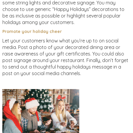
some string lights and decorative signage. You may
choose to use generic “Happy Holidays” decorations to
be as inclusive as possible or highlight several popular
holidays among your customers.
Promote your holiday cheer
Let your customers know what you’re up to on social
media. Post a photo of your decorated dining area or
raise awareness of your gift certificates. You could also
post signage around your restaurant. Finally, don’t forget
to send out a thoughtful happy holidays message in a
post on your social media channels.