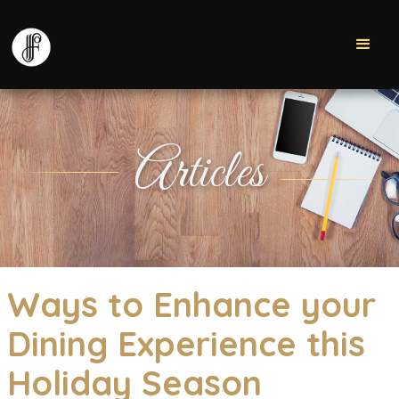
Articles
Ways to Enhance your
Dining Experience this
Holiday Season