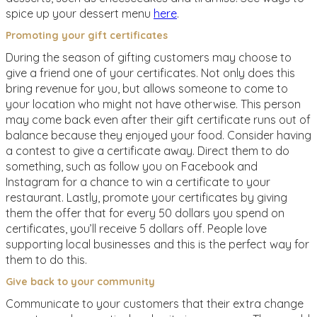
spice up your dessert menu
here
.
Promoting your gift certificates
During the season of gifting customers may choose to
give a friend one of your certificates. Not only does this
bring revenue for you, but allows someone to come to
your location who might not have otherwise. This person
may come back even after their gift certificate runs out of
balance because they enjoyed your food. Consider having
a contest to give a certificate away. Direct them to do
something, such as follow you on Facebook and
Instagram for a chance to win a certificate to your
restaurant. Lastly, promote your certificates by giving
them the offer that for every 50 dollars you spend on
certificates, you’ll receive 5 dollars off. People love
supporting local businesses and this is the perfect way for
them to do this.
Give back to your community
Communicate to your customers that their extra change