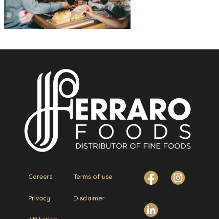
Careers
Terms of use
Privacy
Disclaimer