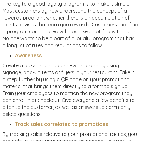
The key to a good loyalty program is to make it simple.
Most customers by now understand the concept of a
rewards program, whether there is an accumulation of
points or visits that earn you rewards. Customers that find
a program complicated will most likely not follow through.
No one wants to be a part of a loyalty program that has
a long list of rules and regulations to follow.
Awareness
Create a buzz around your new program by using
signage, pop-up tents or flyers in your restaurant. Take it
a step further by using a QR code on your promotional
material that brings them directly to a form to sign up.
Train your employees to mention the new program they
can enroll in at checkout. Give everyone a few benefits to
pitch to the customer, as well as answers to commonly
asked questions.
Track sales correlated to promotions
By tracking sales relative to your promotional tactics, you