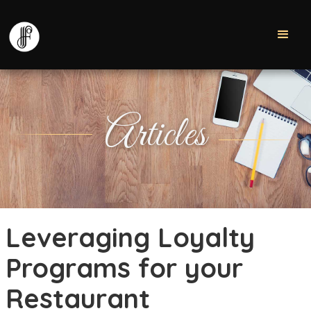
Articles
Leveraging Loyalty
Programs for your
Restaurant