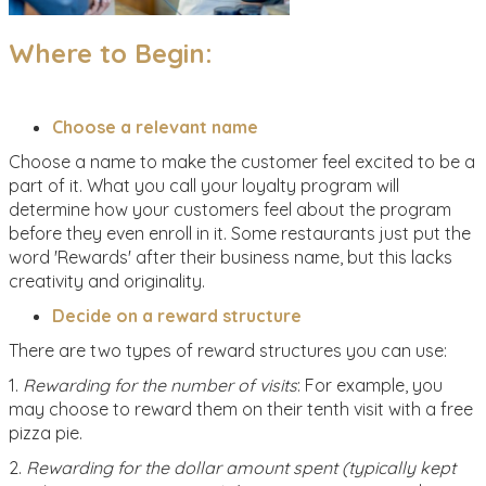
Where to Begin:
Choose a relevant name
Choose a name to make the customer feel excited to be a
part of it. What you call your loyalty program will
determine how your customers feel about the program
before they even enroll in it. Some restaurants just put the
word 'Rewards' after their business name, but this lacks
creativity and originality.
Decide on a reward structure
There are two types of reward structures you can use:
1.
Rewarding for the number of visits
: For example, you
may choose to reward them on their tenth visit with a free
pizza pie.
2.
Rewarding for the dollar amount spent (typically kept