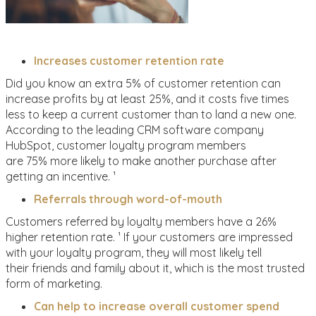
Increases customer retention rate
Did you know an extra 5% of customer retention can
increase profits by at least 25%, and it costs five times
less to keep a current customer than to land a new one.
According to the leading CRM software company
HubSpot, customer loyalty program members
are 75% more likely to make another purchase after
getting an incentive. ¹
Referrals through word-of-mouth
Customers referred by loyalty members have a 26%
higher retention rate. ¹ If your customers are impressed
with your loyalty program, they will most likely tell
their friends and family about it, which is the most trusted
form of marketing.
Can help to increase overall customer spend