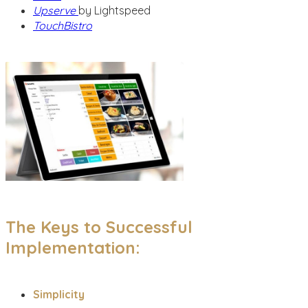
Upserve
by Lightspeed
TouchBistro
The Keys to Successful
Implementation:
Simplicity