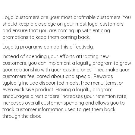
Loyal customers are your most profitable customers. You
should keep a close eye on your most loyal customers
and ensure that you are coming up with enticing
promotions to keep them coming back.
Loyalty programs can do this effectively.
Instead of spending your efforts attracting new
customers, you can implement a loyalty program to grow
your relationship with your existing ones. They make your
customers feel cared about and special. Rewards
typically include discounted meals, free menu items, or
even exclusive product. Having a loyalty program
encourages direct orders, increases your retention rate,
increases overall customer spending and allows you to
track customer information used to get them back
through the door.