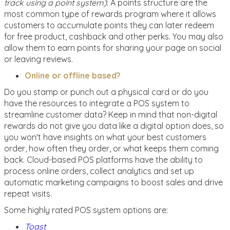
track using a point system)
: A points structure are the
most common type of rewards program where it allows
customers to accumulate points they can later redeem
for free product, cashback and other perks. You may also
allow them to earn points for sharing your page on social
or leaving reviews.
Online or offline based?
Do you stamp or punch out a physical card or do you
have the resources to integrate a POS system to
streamline customer data? Keep in mind that non-digital
rewards do not give you data like a digital option does, so
you won't have insights on what your best customers
order, how often they order, or what keeps them coming
back. Cloud-based POS platforms have the ability to
process online orders, collect analytics and set up
automatic marketing campaigns to boost sales and drive
repeat visits.
Some highly rated POS system options are:
Toast