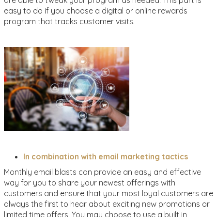
are able to tweak your program as needed. This part is
easy to do if you choose a digital or online rewards
program that tracks customer visits.
In combination with email marketing tactics
Monthly email blasts can provide an easy and effective
way for you to share your newest offerings with
customers and ensure that your most loyal customers are
always the first to hear about exciting new promotions or
limited time offers. You may choose to use a built in