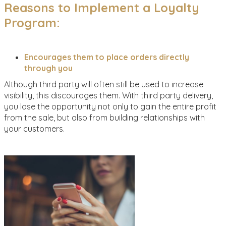
Reasons to Implement a Loyalty
Program:
Encourages them to place orders directly
through you
Although third party will often still be used to increase
visibility, this discourages them. With third party delivery,
you lose the opportunity not only to gain the entire profit
from the sale, but also from building relationships with
your customers.