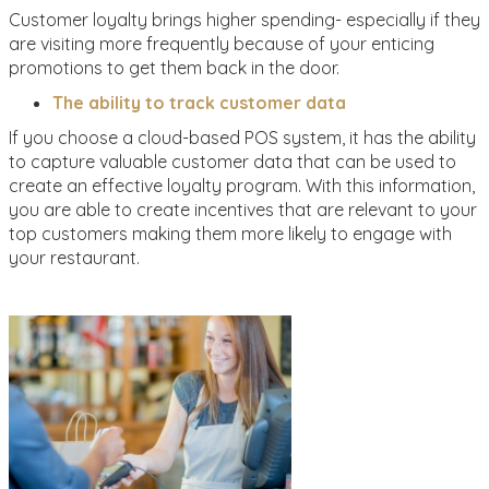
Customer loyalty brings higher spending- especially if they
are visiting more frequently because of your enticing
promotions to get them back in the door.
The ability to track customer data
If you choose a cloud-based POS system, it has the ability
to capture valuable customer data that can be used to
create an effective loyalty program. With this information,
you are able to create incentives that are relevant to your
top customers making them more likely to engage with
your restaurant.