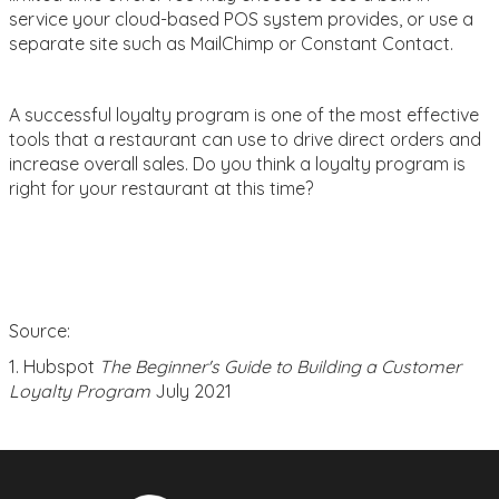
service your cloud-based POS system provides, or use a
separate site such as MailChimp or Constant Contact.
A successful loyalty program is one of the most effective
tools that a restaurant can use to drive direct orders and
increase overall sales. Do you think a loyalty program is
right for your restaurant at this time?
Source:
1. Hubspot
The Beginner's Guide to Building a Customer
Loyalty Program
July 2021