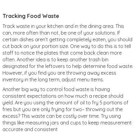
Tracking Food Waste
Track waste in your kitchen and in the dining area. This
can, more often than not, be one of your solutions. If
certain dishes aren’t getting completely eaten, you should
cut back on your portion size. One way to do this is to tell
staff to notice the plates that come back clean more
often. Another idea is to keep another trash bin
designated for the leftovers to help determine food waste.
However, if you find you are throwing away excess
inventory in the long term, adjust menu items.
Another big way to control food waste is having
consistent expectations on how much a recipe should
yield. Are you using the amount of oil to fry 5 portions of
fries but you are only frying for two– throwing out the
excess? This waste can be costly over time. Try using
things like measuring jars and cups to keep measurement
accurate and consistent