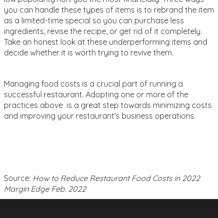
you can handle these types of items is to rebrand the item
as a limited-time special so you can purchase less
ingredients, revise the recipe, or get rid of it completely.
Take an honest look at these underperforming items and
decide whether it is worth trying to revive them.
Managing food costs is a crucial part of running a
successful restaurant. Adopting one or more of the
practices above is a great step towards minimizing costs
and improving your restaurant's business operations.
Source:
How to Reduce Restaurant Food Costs in 2022
Margin Edge Feb. 2022