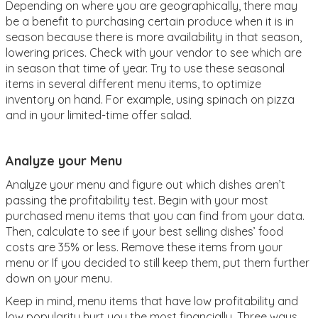
Depending on where you are geographically, there may
be a benefit to purchasing certain produce when it is in
season because there is more availability in that season,
lowering prices. Check with your vendor to see which are
in season that time of year. Try to use these seasonal
items in several different menu items, to optimize
inventory on hand. For example, using spinach on pizza
and in your limited-time offer salad.
Analyze your Menu
Analyze your menu and figure out which dishes aren’t
passing the profitability test. Begin with your most
purchased menu items that you can find from your data.
Then, calculate to see if your best selling dishes’ food
costs are 35% or less. Remove these items from your
menu or If you decided to still keep them, put them further
down on your menu.
Keep in mind, menu items that have low profitability and
low popularity hurt you the most financially. Three ways