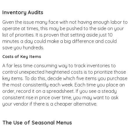
Inventory Audits
Given the issue many face with not having enough labor to
operate at times, this may be pushed to the side on your
list of priorities. It is proven that setting aside just 10
minutes a day could make a big difference and could
save you hundreds.
Costs of Key Items
A far less time consuming way to track inventories to
control unexpected heightened costs is to prioritize those
key items. To do this, decide which five items you purchase
the most consistently each week. Each time you place an
order, record it on a spreadsheet. If you see a steady
consistent rise in price over time, you may want to ask
your vendor if there is a cheaper alternative.
The Use of Seasonal Menus