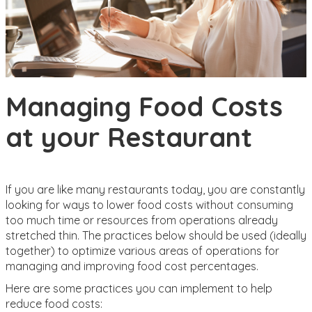
Managing Food Costs
at your Restaurant
If you are like many restaurants today, you are constantly
looking for ways to lower food costs without consuming
too much time or resources from operations already
stretched thin. The practices below should be used (ideally
together) to optimize various areas of operations for
managing and improving food cost percentages.
Here are some practices you can implement to help
reduce food costs: