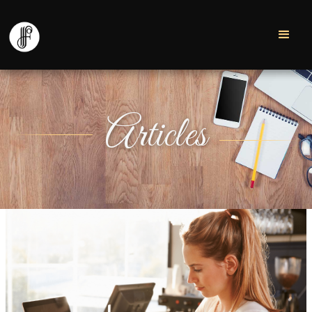
Articles